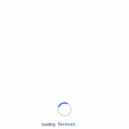
Rd.assist
loading
Tires