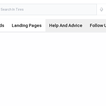
ds
Landing Pages
Help And Advice
Follow 