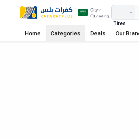
City
Loading
Tires
Home
Categories
Deals
Our Bran