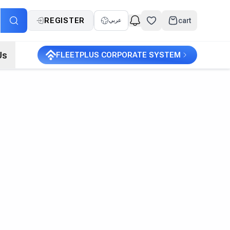
REGISTER
cart
عربي
Us
FLEETPLUS CORPORATE SYSTEM