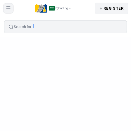
REGISTER
loading
Search for