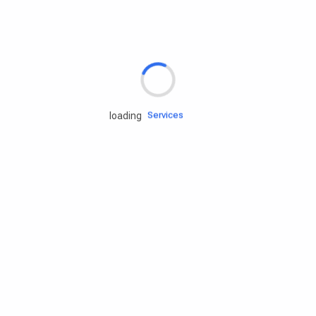
Rd.assist
Tires
Batteries
Engine oils
Services
loading
Accessories
Camping Gear