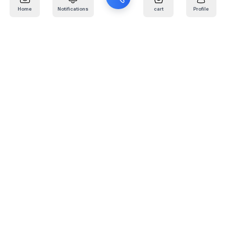
Home
Notifications
cart
Profile
Mail
:
info@kafaratplus.com
Phone
:
920031170
Office Address
:
Imam Abdullah Ibn Saud Ibn Abdulaziz Rd, Al