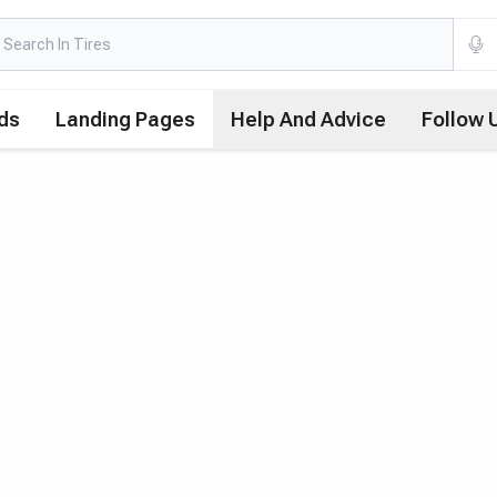
ds
Landing Pages
Help And Advice
Follow 