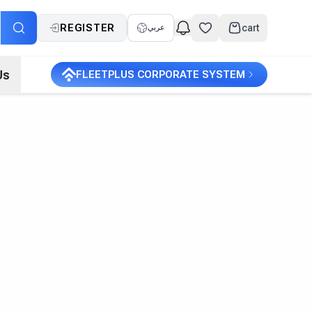
REGISTER
cart
عربي
Us
FLEETPLUS CORPORATE SYSTEM