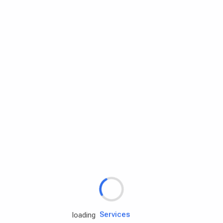
Rd.assist
Tires
Batteries
Engine oils
Services
loading