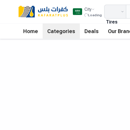
City
Loading
Tires
Home
Categories
Deals
Our Bran