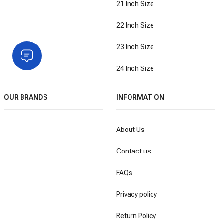
21 Inch Size
22 Inch Size
23 Inch Size
24 Inch Size
OUR BRANDS
INFORMATION
About Us
Contact us
FAQs
Privacy policy
Return Policy