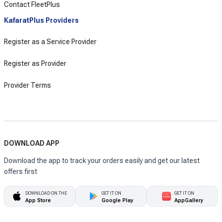
Contact FleetPlus
KafaratPlus Providers
Register as a Service Provider
Register as Provider
Provider Terms
DOWNLOAD APP
Download the app to track your orders easily and get our latest
offers first
DOWNLOAD ON THE
GET IT ON
GET IT ON
App Store
Google Play
AppGallery