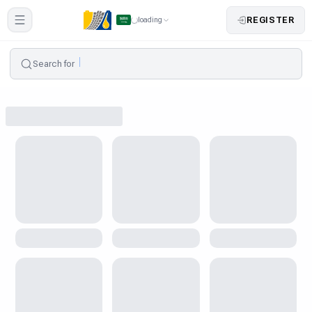
REGISTER
loading
Search for