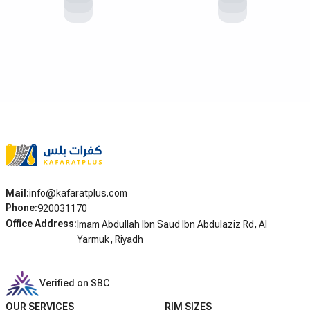
Mail
:
info@kafaratplus.com
Phone
:
920031170
Office Address
:
Imam Abdullah Ibn Saud Ibn Abdulaziz Rd, Al
Yarmuk, Riyadh
Verified on SBC
OUR SERVICES
RIM SIZES