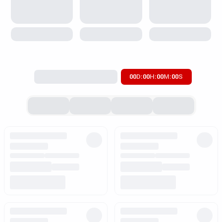
00
D
:
00
H
:
00
M
:
00
S