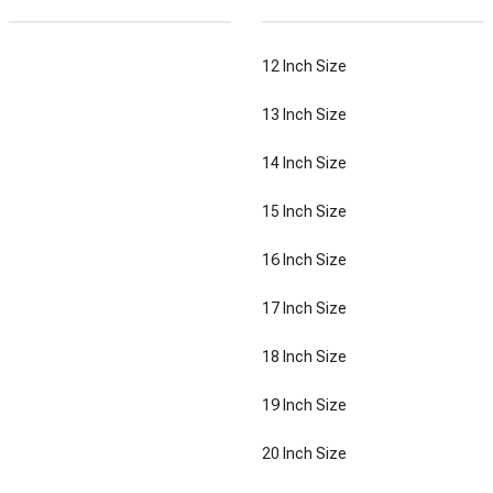
12 Inch Size
13 Inch Size
14 Inch Size
15 Inch Size
16 Inch Size
17 Inch Size
18 Inch Size
19 Inch Size
20 Inch Size