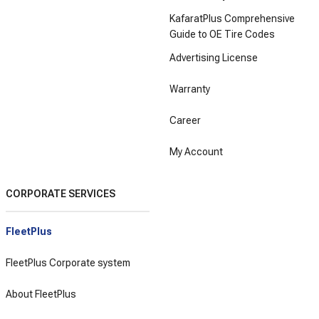
KafaratPlus Comprehensive
Guide to OE Tire Codes
Advertising License
Warranty
Career
My Account
CORPORATE SERVICES
FleetPlus
FleetPlus Corporate system
About FleetPlus