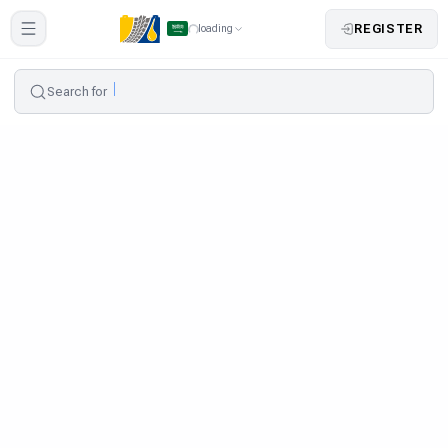
REGISTER
loading
Search for