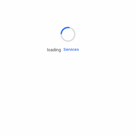
Rd.assist
Tires
Batteries
Engine oils
Services
loading
Accessories
Camping Gear