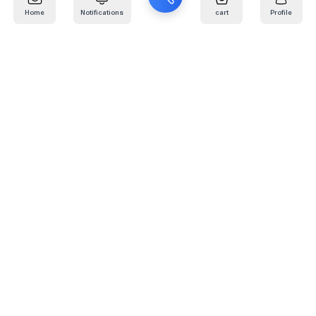
Home
Notifications
cart
Profile
Mail
:
info@kafaratplus.com
Phone
:
920031170
Office Address
:
Imam Abdullah Ibn Saud Ibn Abdulaziz Rd, Al