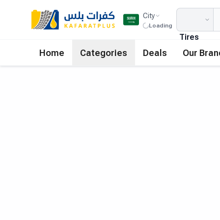
City
Loading
Tires
Home
Categories
Deals
Our Bran