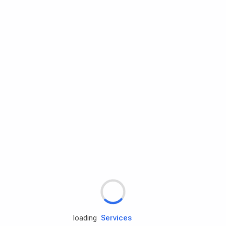
Rd.assist
Tires
Batteries
Engine oils
Services
loading