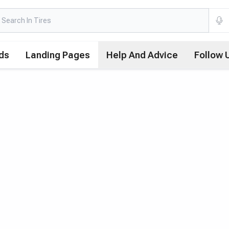
ds
Landing Pages
Help And Advice
Follow 