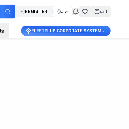
REGISTER
cart
عربي
Us
FLEETPLUS CORPORATE SYSTEM