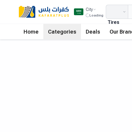
City
Loading
Tires
Home
Categories
Deals
Our Bran