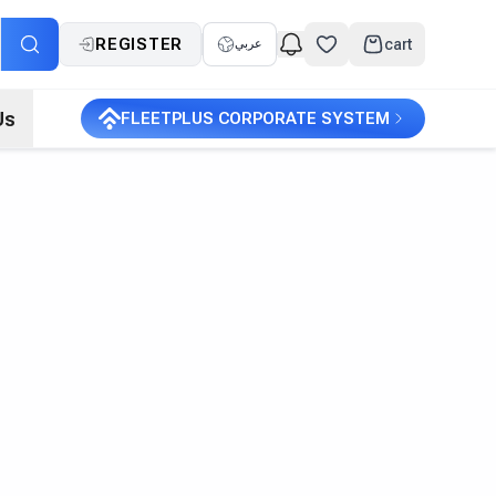
REGISTER
cart
عربي
Us
FLEETPLUS CORPORATE SYSTEM