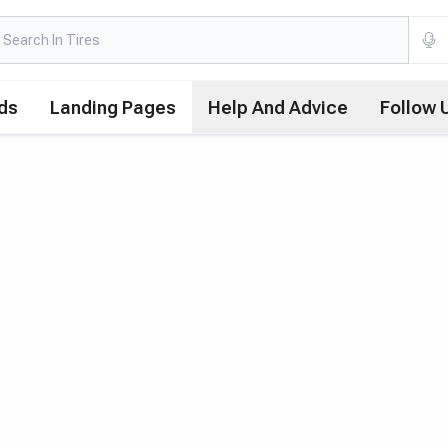
ds
Landing Pages
Help And Advice
Follow 