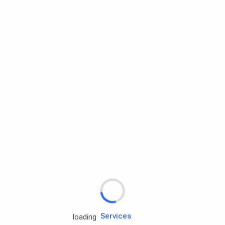
Rd.assist
Tires
Batteries
Engine oils
Services
loading