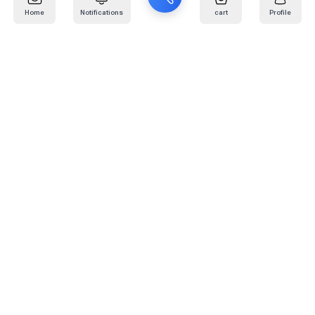
Home
Notifications
cart
Profile
Mail
:
info@kafaratplus.com
Phone
:
920031170
Office Address
:
Imam Abdullah Ibn Saud Ibn Abdulaziz Rd, Al