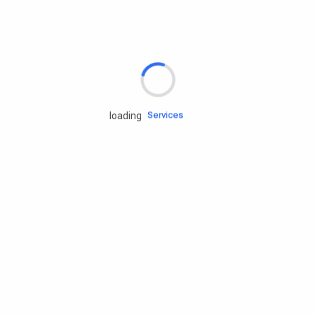
Rd.assist
Tires
Batteries
Engine oils
Services
loading
Accessories
Camping Gear