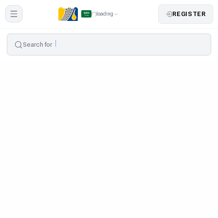
REGISTER
loading
Search for