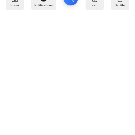
Home
Notifications
cart
Profile
Mail
:
info@kafaratplus.com
Phone
:
920031170
Office Address
:
Imam Abdullah Ibn Saud Ibn Abdulaziz Rd, Al