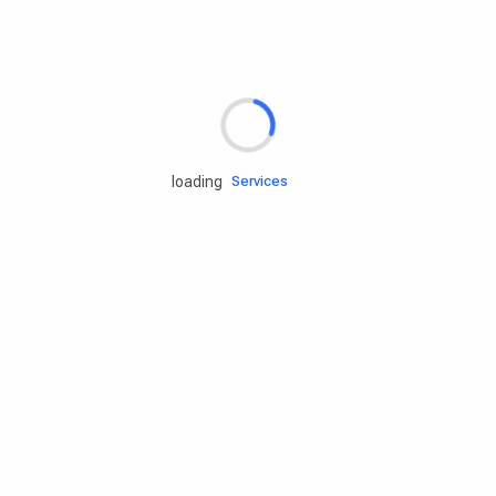
Rd.assist
loading
Tires
Batteries
Engine oils
Services
Accessories
Camping Gear