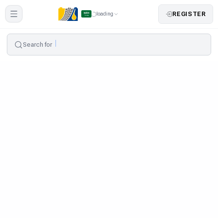
REGISTER
loading
Search for