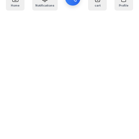
Home
Notifications
cart
Profile
Mail
:
info@kafaratplus.com
Phone
:
920031170
Office Address
:
Imam Abdullah Ibn Saud Ibn Abdulaziz Rd, Al