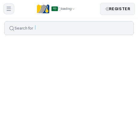
REGISTER
loading
Search for