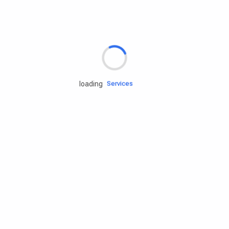
Rd.assist
loading
Tires
Batteries
Engine oils
Services
Accessories
Camping Gear