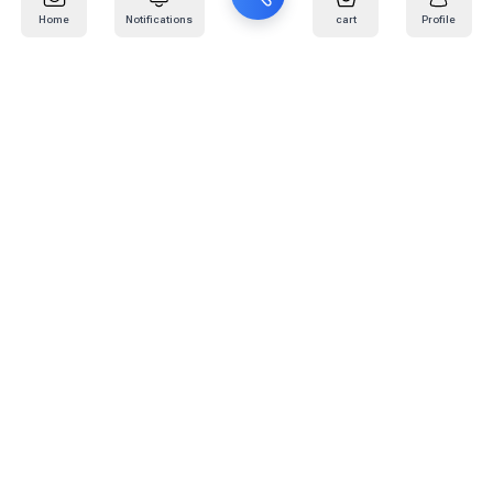
Home
Notifications
cart
Profile
Mail
:
info@kafaratplus.com
Phone
:
920031170
Office Address
:
Imam Abdullah Ibn Saud Ibn Abdulaziz Rd, Al