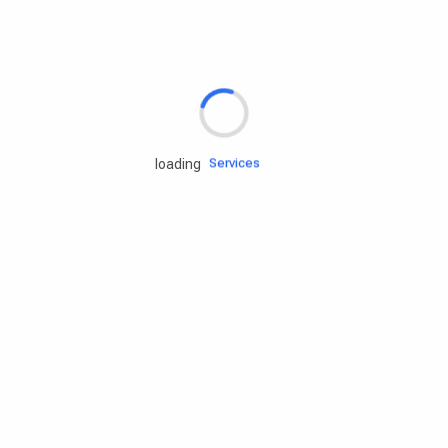
Rd.assist
Tires
Batteries
Engine oils
Services
loading
Accessories
Camping Gear