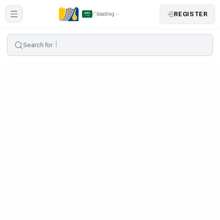
REGISTER
loading
Search for