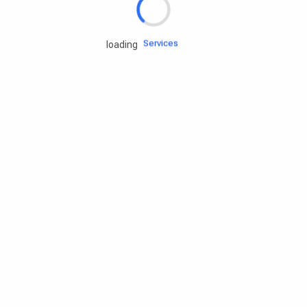
Engine oils
Services
loading
Accessories
Camping Gear