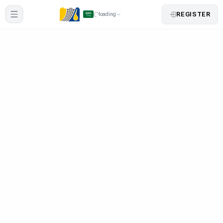
REGISTER
loading