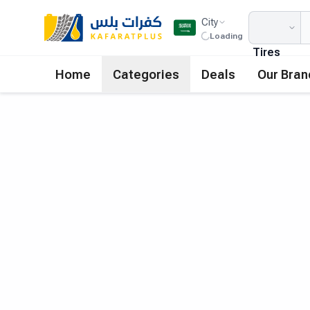
City
Loading
Tires
Home
Categories
Deals
Our Bran