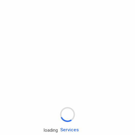
Rd.assist
Tires
Batteries
Engine oils
Services
loading