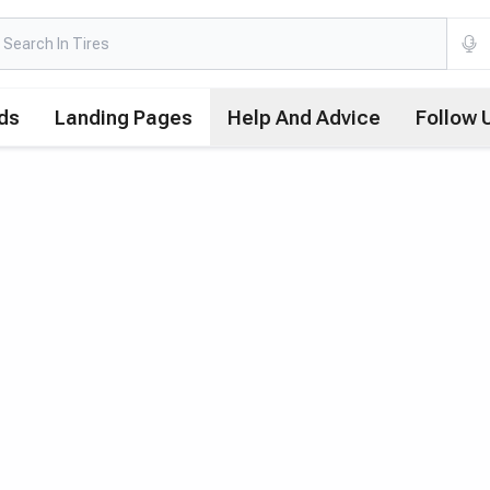
ds
Landing Pages
Help And Advice
Follow 