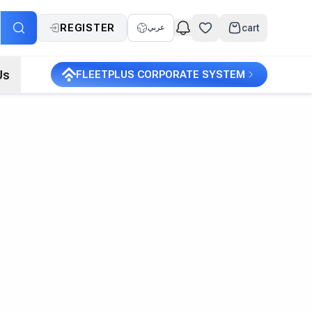
REGISTER
cart
عربي
Us
FLEETPLUS CORPORATE SYSTEM