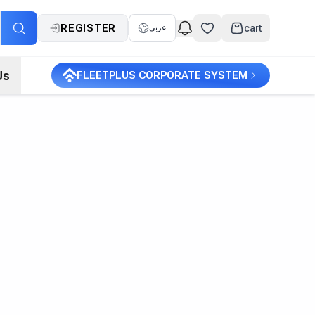
REGISTER
cart
عربي
Us
FLEETPLUS CORPORATE SYSTEM