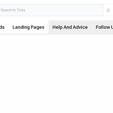
ds
Landing Pages
Help And Advice
Follow 