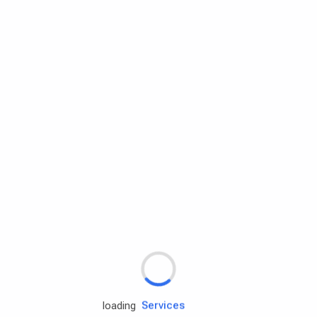
Rd.assist
Tires
Batteries
Engine oils
Services
loading