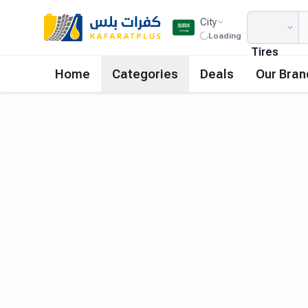
City
Loading
Tires
Home
Categories
Deals
Our Bran