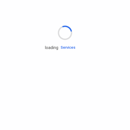
Rd.assist
loading
Tires
Batteries
Engine oils
Services
Accessories
Camping Gear