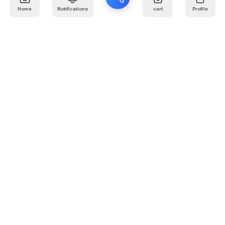
Home
Notifications
cart
Profile
Mail
:
info@kafaratplus.com
Phone
:
920031170
Office Address
:
Imam Abdullah Ibn Saud Ibn Abdulaziz Rd, Al