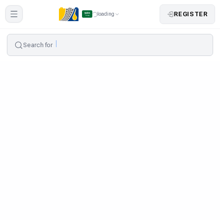
REGISTER
loading
Search for