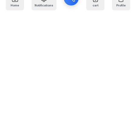
Home
Notifications
cart
Profile
Mail
:
info@kafaratplus.com
Phone
:
920031170
Office Address
:
Imam Abdullah Ibn Saud Ibn Abdulaziz Rd, Al