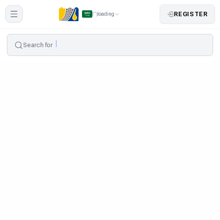
REGISTER
loading
Search for