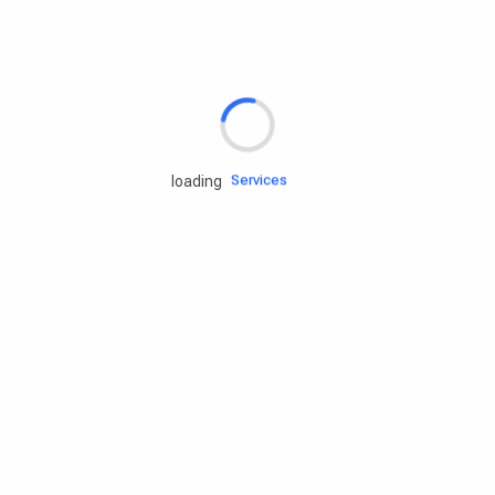
Rd.assist
Tires
Batteries
Engine oils
Services
loading
Accessories
Camping Gear