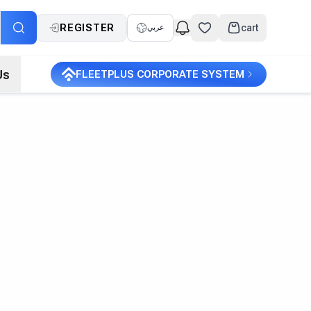
REGISTER
cart
عربي
Us
FLEETPLUS CORPORATE SYSTEM