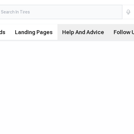
ds
Landing Pages
Help And Advice
Follow 