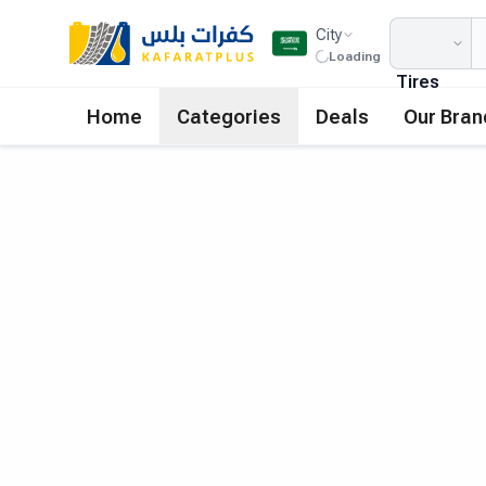
City
Loading
Tires
Home
Categories
Deals
Our Bran