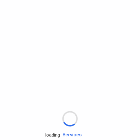
Rd.assist
Tires
Batteries
Engine oils
Services
loading