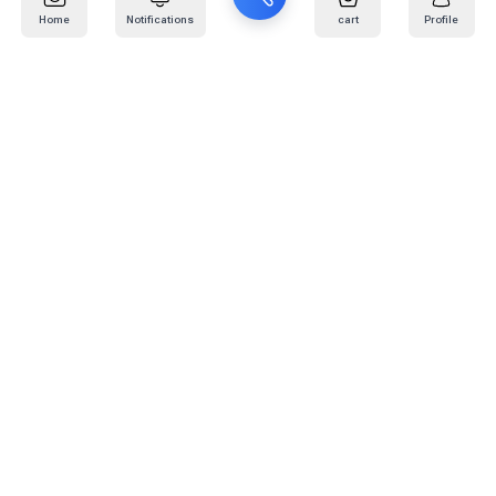
Home
Notifications
cart
Profile
Mail
:
info@kafaratplus.com
Phone
:
920031170
Office Address
:
Imam Abdullah Ibn Saud Ibn Abdulaziz Rd, Al