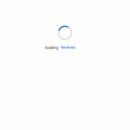
Rd.assist
loading
Tires
Batteries
Engine oils
Services
Accessories
Camping Gear