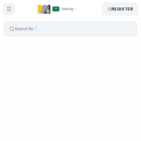
REGISTER
loading
Search for