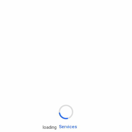
Rd.assist
Tires
Batteries
Engine oils
Services
loading