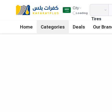
City
Loading
Tires
Home
Categories
Deals
Our Bran