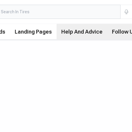
ds
Landing Pages
Help And Advice
Follow 