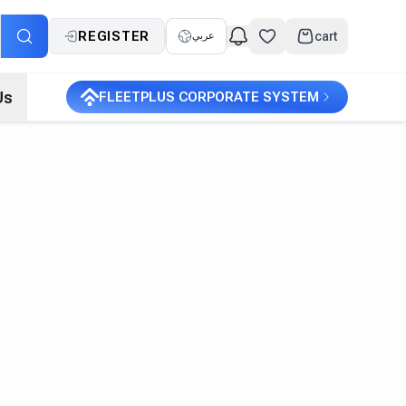
REGISTER
cart
عربي
Us
FLEETPLUS CORPORATE SYSTEM