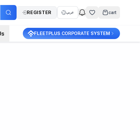
REGISTER
cart
عربي
Us
FLEETPLUS CORPORATE SYSTEM