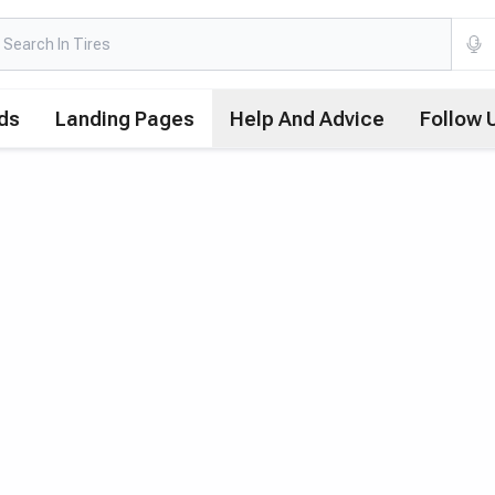
ds
Landing Pages
Help And Advice
Follow 