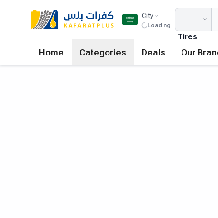
City
Loading
Tires
Home
Categories
Deals
Our Bran