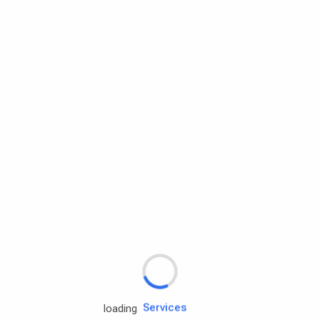
Rd.assist
Tires
Batteries
Engine oils
Services
loading