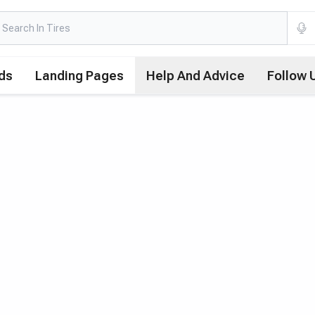
ds
Landing Pages
Help And Advice
Follow 