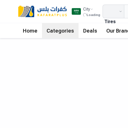
City
Loading
Tires
Home
Categories
Deals
Our Bran