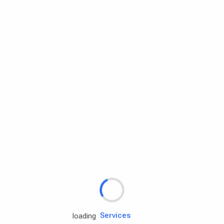
Rd.assist
loading