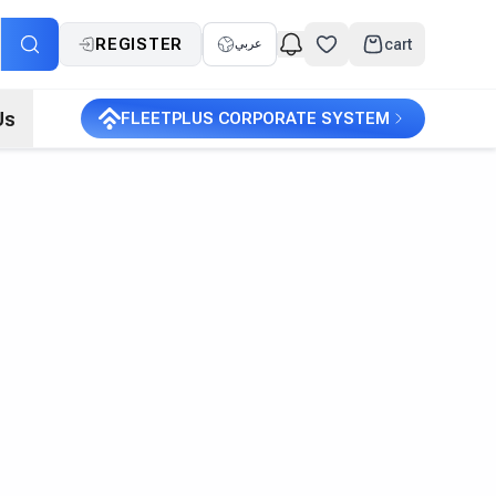
REGISTER
cart
عربي
Us
FLEETPLUS CORPORATE SYSTEM