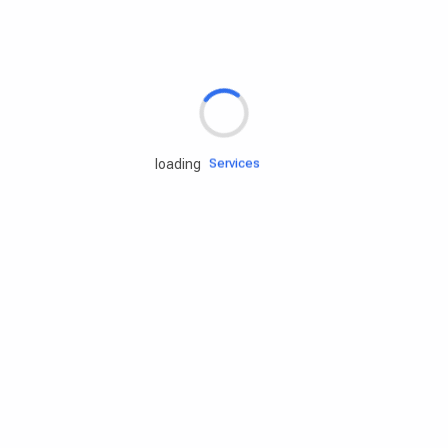
Rd.assist
Tires
Batteries
Engine oils
Services
loading
Accessories
Camping Gear