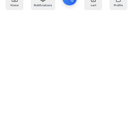
Home
Notifications
cart
Profile
Mail
:
info@kafaratplus.com
Phone
:
920031170
Office Address
:
Imam Abdullah Ibn Saud Ibn Abdulaziz Rd, Al