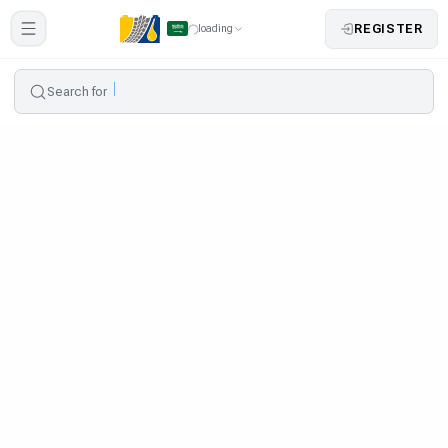
REGISTER
loading
Search for