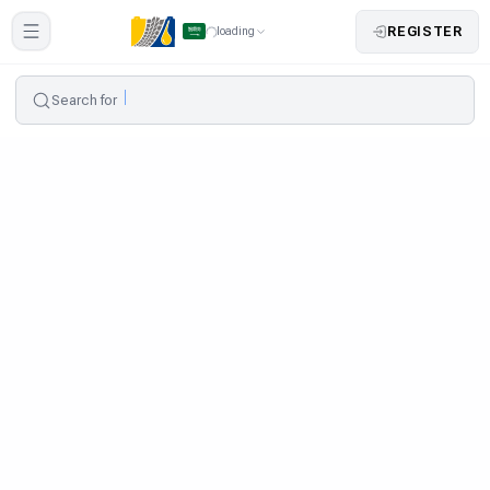
REGISTER
loading
Search for