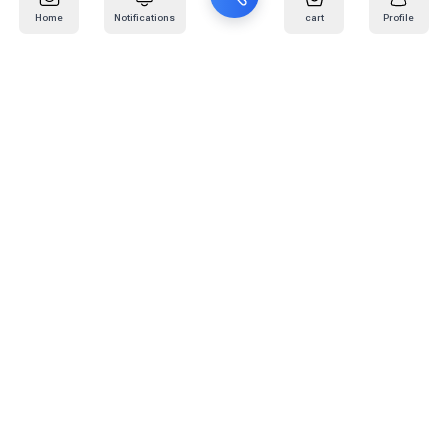
Home
Notifications
cart
Profile
Mail
:
info@kafaratplus.com
Phone
:
920031170
Office Address
:
Imam Abdullah Ibn Saud Ibn Abdulaziz Rd, Al