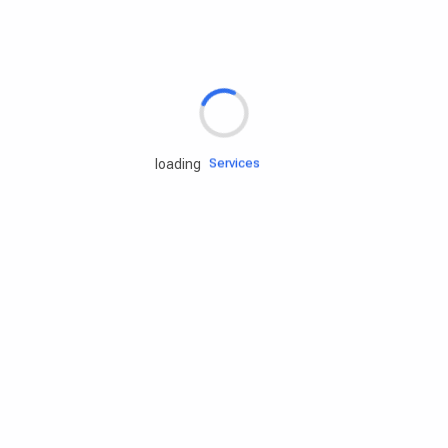
Rd.assist
Tires
Batteries
Engine oils
Services
loading
Accessories
Camping Gear