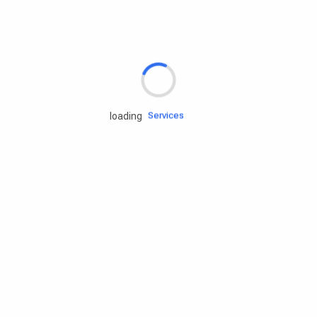
Rd.assist
Tires
Batteries
Engine oils
Services
loading
Accessories
Camping Gear