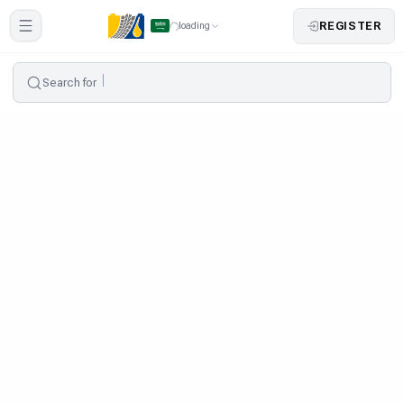
REGISTER
loading
Search for