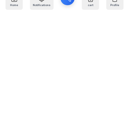
Home
Notifications
cart
Profile
Mail
:
info@kafaratplus.com
Phone
:
920031170
Office Address
:
Imam Abdullah Ibn Saud Ibn Abdulaziz Rd, Al