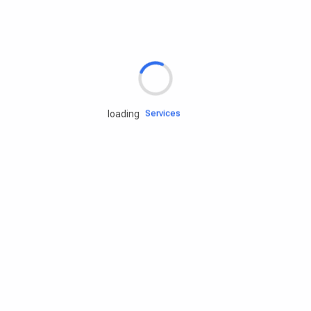
Rd.assist
Tires
Batteries
Engine oils
Services
loading
Accessories
Camping Gear