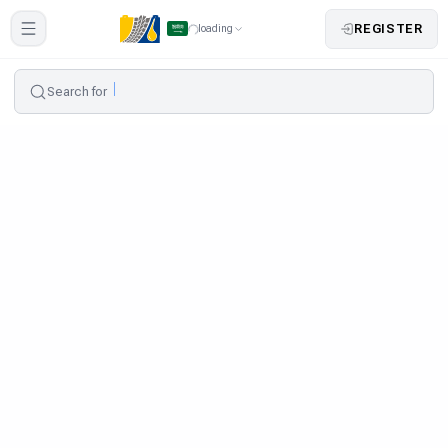
REGISTER
loading
Search for