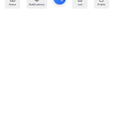
Home
Notifications
cart
Profile
Mail
:
info@kafaratplus.com
Phone
:
920031170
Office Address
:
Imam Abdullah Ibn Saud Ibn Abdulaziz Rd, Al