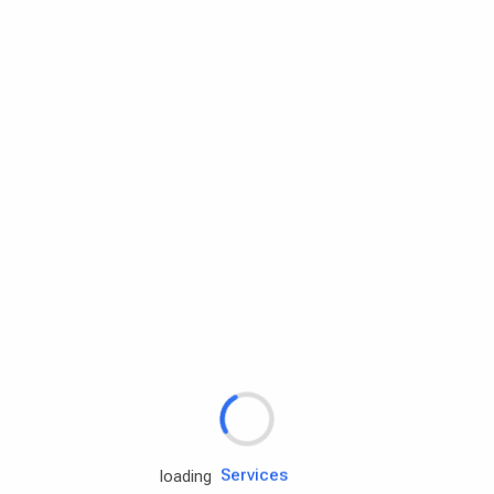
Rd.assist
Tires
Batteries
Engine oils
Services
loading