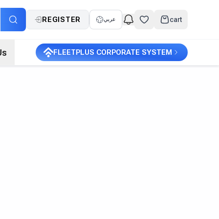
REGISTER
cart
عربي
Us
FLEETPLUS CORPORATE SYSTEM