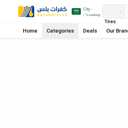
City
Loading
Tires
Home
Categories
Deals
Our Bran