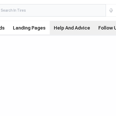
ds
Landing Pages
Help And Advice
Follow 