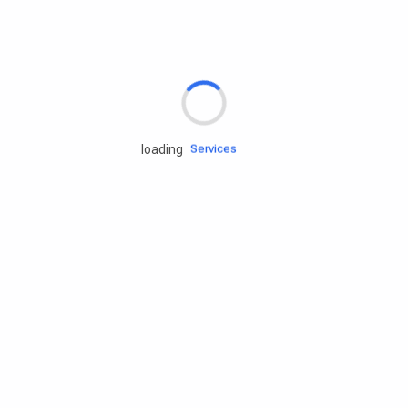
Rd.assist
Tires
Batteries
Engine oils
loading
Services
Accessories
Camping Gear