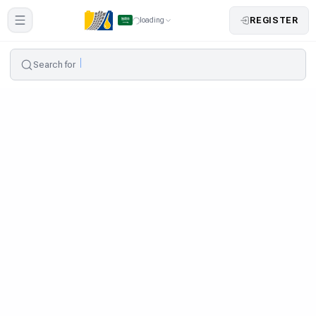
REGISTER
loading
Search for