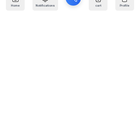
Home
Notifications
cart
Profile
Mail
:
info@kafaratplus.com
Phone
:
920031170
Office Address
:
Imam Abdullah Ibn Saud Ibn Abdulaziz Rd, Al