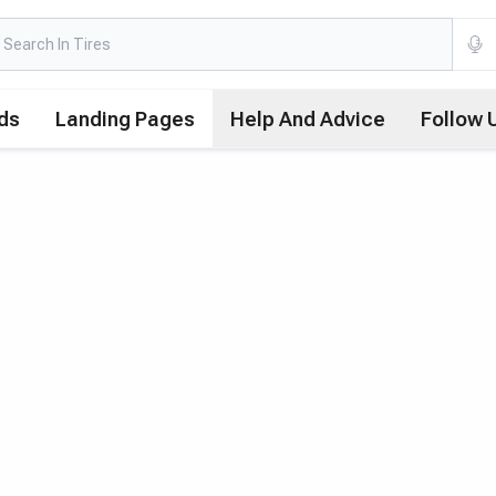
ds
Landing Pages
Help And Advice
Follow 