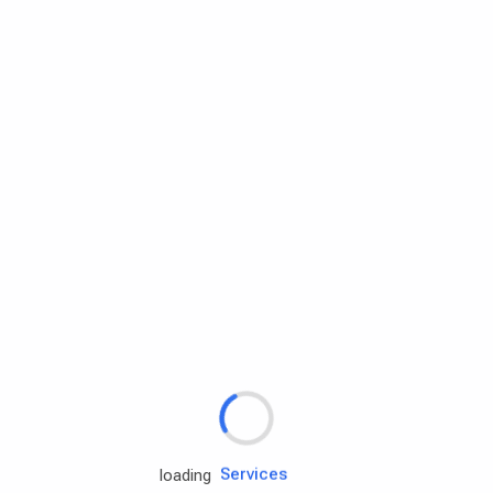
Rd.assist
loading