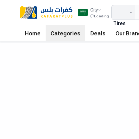
City
Loading
Tires
Home
Categories
Deals
Our Bran