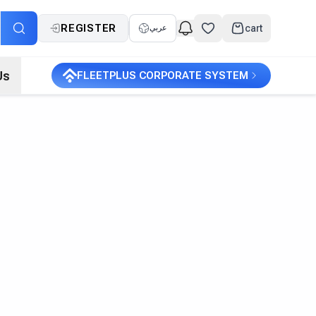
REGISTER
cart
عربي
Us
FLEETPLUS CORPORATE SYSTEM