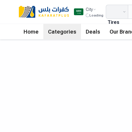
City
Loading
Tires
Home
Categories
Deals
Our Bran