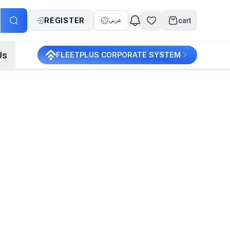
REGISTER
cart
عربي
Us
FLEETPLUS CORPORATE SYSTEM