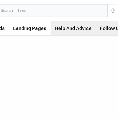
ds
Landing Pages
Help And Advice
Follow 