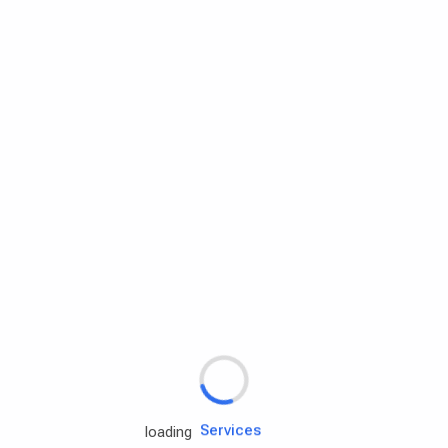
Rd.assist
Tires
Batteries
Engine oils
Services
loading