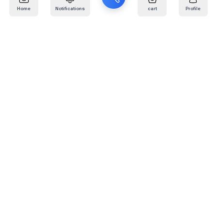
Home
Notifications
cart
Profile
Mail
:
info@kafaratplus.com
Phone
:
920031170
Office Address
:
Imam Abdullah Ibn Saud Ibn Abdulaziz Rd, Al