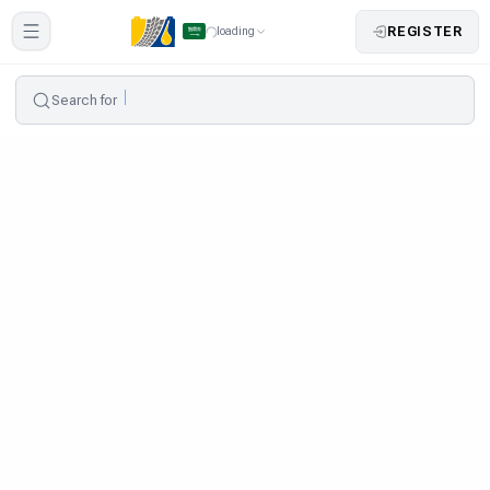
REGISTER
loading
Search for