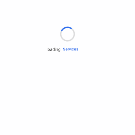
Rd.assist
Tires
Batteries
Engine oils
Services
loading
Accessories
Camping Gear