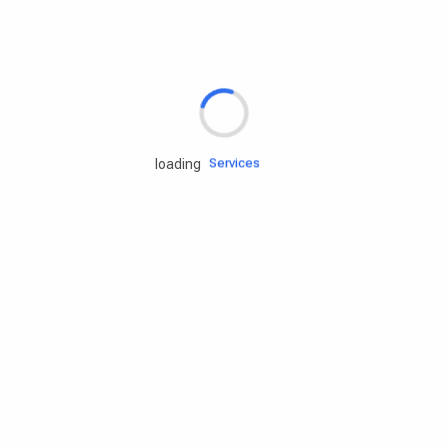
Rd.assist
Tires
Batteries
Engine oils
Services
loading
Accessories
Camping Gear