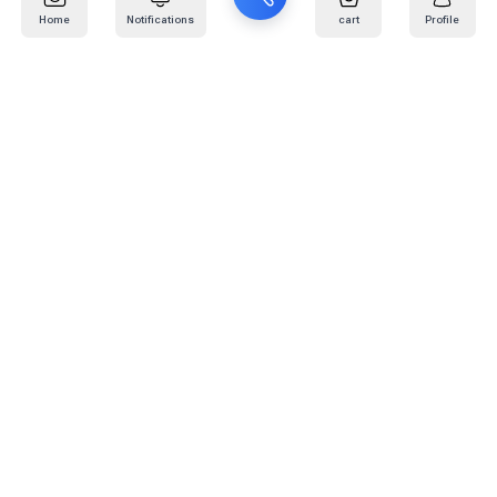
Home
Notifications
cart
Profile
Mail
:
info@kafaratplus.com
Phone
:
920031170
Office Address
:
Imam Abdullah Ibn Saud Ibn Abdulaziz Rd, Al