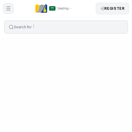
REGISTER
loading
Search for