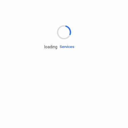
Rd.assist
loading
Tires
Batteries
Engine oils
Services
Accessories
Camping Gear