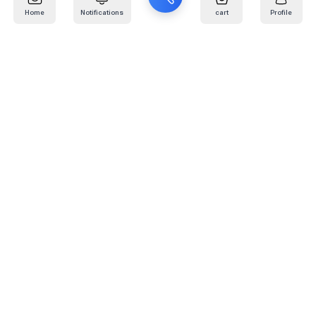
Home
Notifications
cart
Profile
Mail
:
info@kafaratplus.com
Phone
:
920031170
Office Address
:
Imam Abdullah Ibn Saud Ibn Abdulaziz Rd, Al