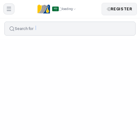
REGISTER
loading
Search for