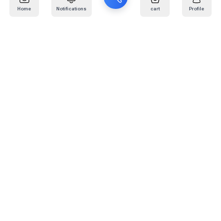
Home
Notifications
cart
Profile
Mail
:
info@kafaratplus.com
Phone
:
920031170
Office Address
:
Imam Abdullah Ibn Saud Ibn Abdulaziz Rd, Al