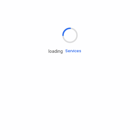
Rd.assist
Tires
Batteries
Engine oils
Services
loading
Accessories
Camping Gear