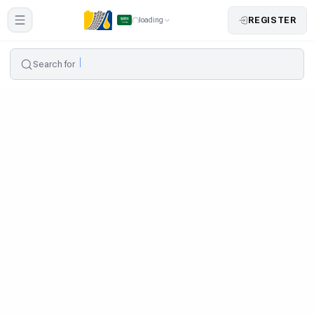
REGISTER
loading
Search for