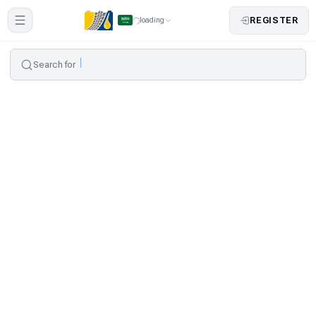
REGISTER
loading
Search for