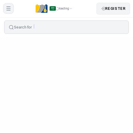
REGISTER
loading
Search for