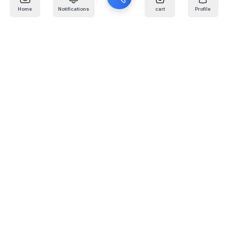
Home
Notifications
cart
Profile
Mail
:
info@kafaratplus.com
Phone
:
920031170
Office Address
:
Imam Abdullah Ibn Saud Ibn Abdulaziz Rd, Al