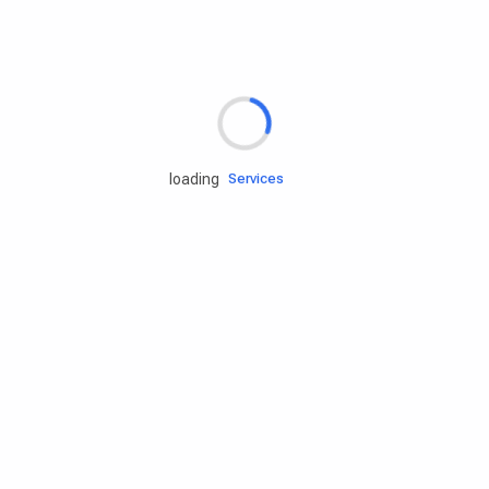
Rd.assist
loading
Tires
Batteries
Engine oils
Services
Accessories
Camping Gear