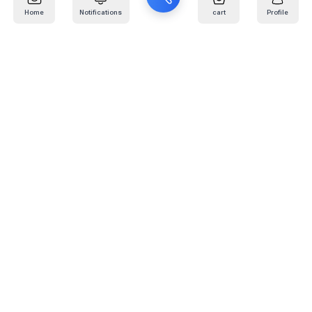
Home
Notifications
cart
Profile
Mail
:
info@kafaratplus.com
Phone
:
920031170
Office Address
:
Imam Abdullah Ibn Saud Ibn Abdulaziz Rd, Al