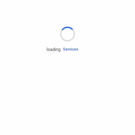
Rd.assist
Tires
Batteries
Engine oils
loading
Services
Accessories
Camping Gear