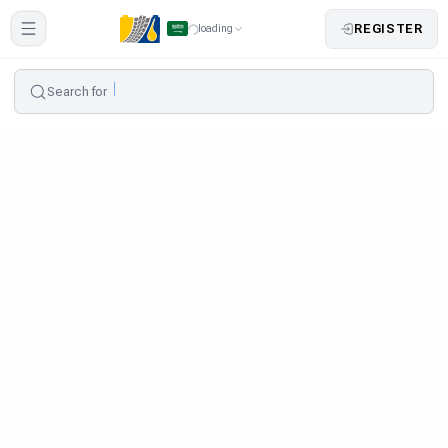
REGISTER
loading
Search for