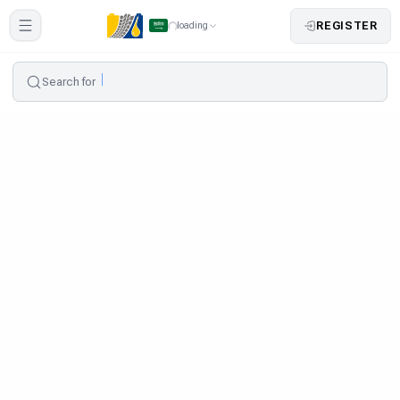
REGISTER
loading
Search for