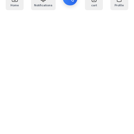
Home
Notifications
cart
Profile
Mail
:
info@kafaratplus.com
Phone
:
920031170
Office Address
:
Imam Abdullah Ibn Saud Ibn Abdulaziz Rd, Al