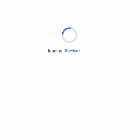
Rd.assist
Tires
Batteries
Engine oils
Services
loading
Accessories
Camping Gear