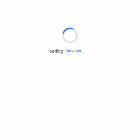
Rd.assist
Tires
Batteries
Engine oils
Services
loading
Accessories
Camping Gear