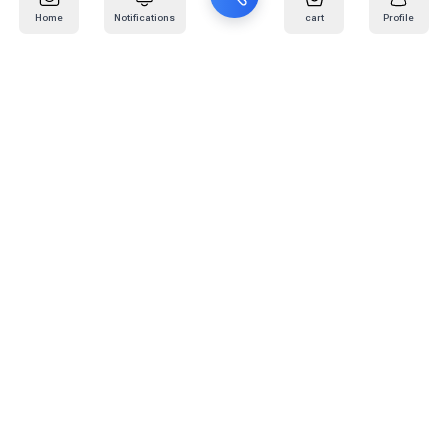
Home
Notifications
cart
Profile
Mail
:
info@kafaratplus.com
Phone
:
920031170
Office Address
:
Imam Abdullah Ibn Saud Ibn Abdulaziz Rd, Al