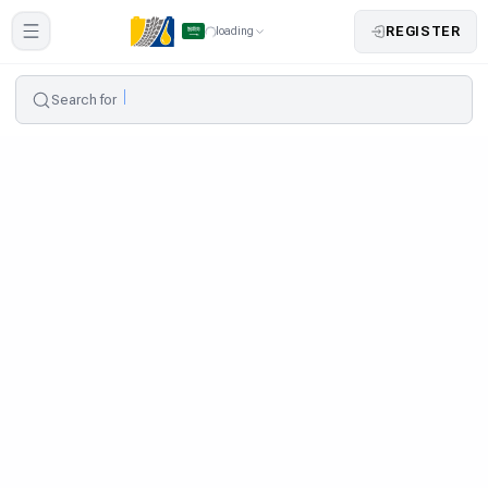
REGISTER
loading
Search for