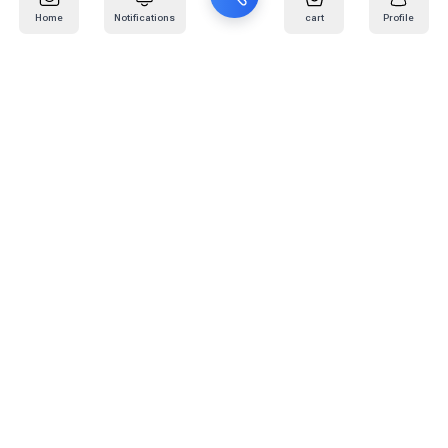
Home
Notifications
cart
Profile
Mail
:
info@kafaratplus.com
Phone
:
920031170
Office Address
:
Imam Abdullah Ibn Saud Ibn Abdulaziz Rd, Al