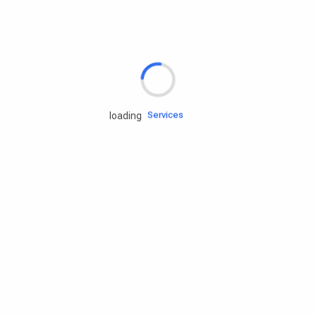
Rd.assist
Tires
Batteries
Engine oils
Services
loading
Accessories
Camping Gear