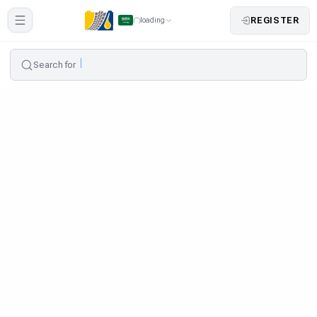
REGISTER
loading
Search for