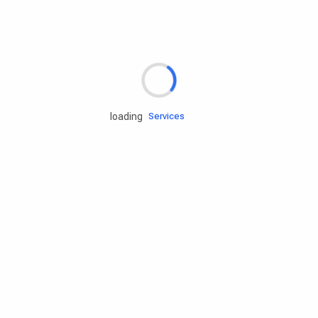
Rd.assist
loading
Tires
Batteries
Engine oils
Services
Accessories
Camping Gear