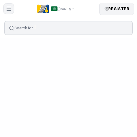
REGISTER
loading
Search for