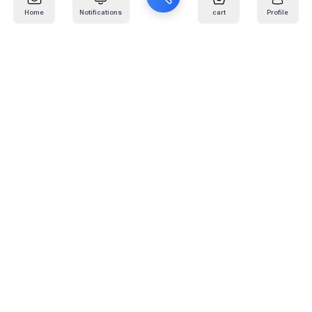
Home
Notifications
cart
Profile
Mail
:
info@kafaratplus.com
Phone
:
920031170
Office Address
:
Imam Abdullah Ibn Saud Ibn Abdulaziz Rd, Al