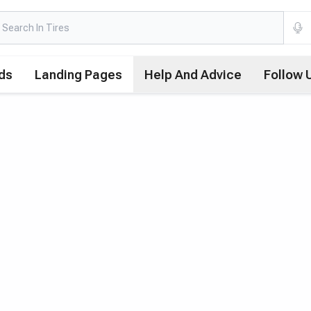
ds
Landing Pages
Help And Advice
Follow 