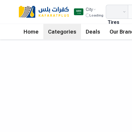
City
Loading
Tires
Home
Categories
Deals
Our Bran