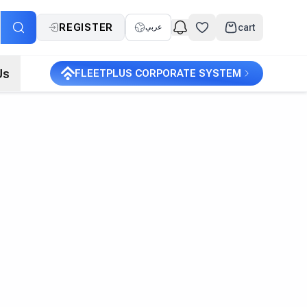
REGISTER
cart
عربي
Us
FLEETPLUS CORPORATE SYSTEM