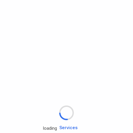
Rd.assist
Tires
Batteries
Engine oils
Services
loading