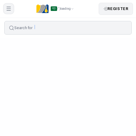
REGISTER
loading
Search for