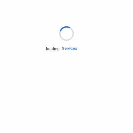
Rd.assist
Tires
Batteries
Engine oils
Services
loading
Accessories
Camping Gear