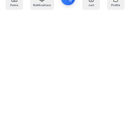
Home
Notifications
cart
Profile
Mail
:
info@kafaratplus.com
Phone
:
920031170
Office Address
:
Imam Abdullah Ibn Saud Ibn Abdulaziz Rd, Al