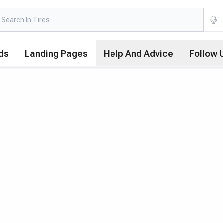
ds
Landing Pages
Help And Advice
Follow 