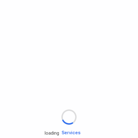
Rd.assist
Tires
Batteries
Engine oils
Services
loading