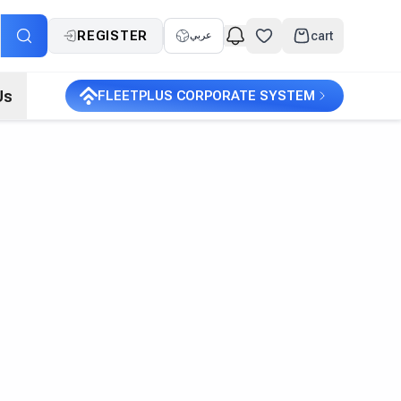
REGISTER
cart
عربي
Us
FLEETPLUS CORPORATE SYSTEM