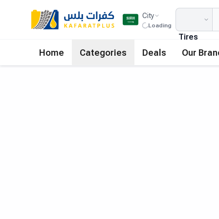
City
Loading
Tires
Home
Categories
Deals
Our Bran