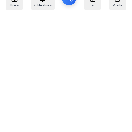
Home
Notifications
cart
Profile
Mail
:
info@kafaratplus.com
Phone
:
920031170
Office Address
:
Imam Abdullah Ibn Saud Ibn Abdulaziz Rd, Al