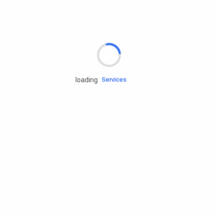
Rd.assist
loading
Tires
Batteries
Engine oils
Services
Accessories
Camping Gear