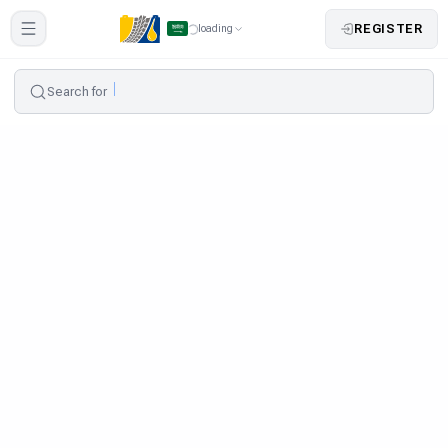
REGISTER
loading
Search for