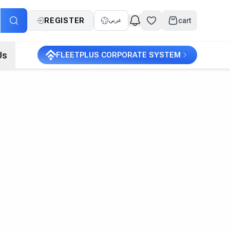
REGISTER
cart
عربي
Us
FLEETPLUS CORPORATE SYSTEM