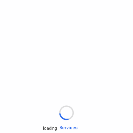
Rd.assist
Tires
Batteries
Engine oils
Services
loading