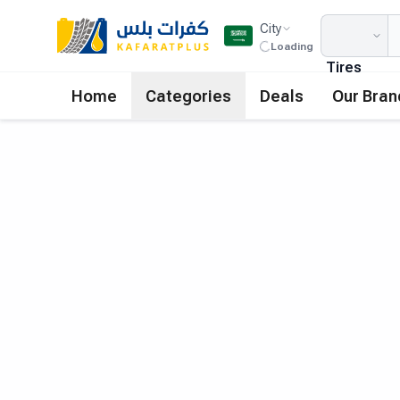
City
Loading
Tires
Home
Categories
Deals
Our Bran