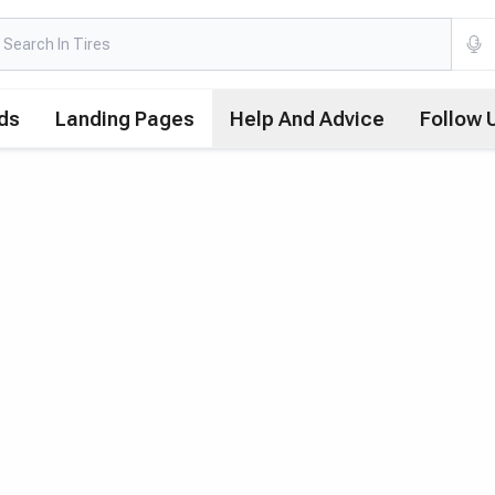
ds
Landing Pages
Help And Advice
Follow 