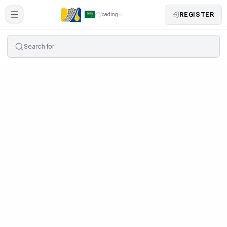
REGISTER
loading
Search for