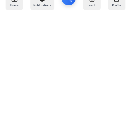
Home
Notifications
cart
Profile
Mail
:
info@kafaratplus.com
Phone
:
920031170
Office Address
:
Imam Abdullah Ibn Saud Ibn Abdulaziz Rd, Al