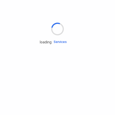
Rd.assist
Tires
Batteries
Engine oils
Services
loading
Accessories
Camping Gear