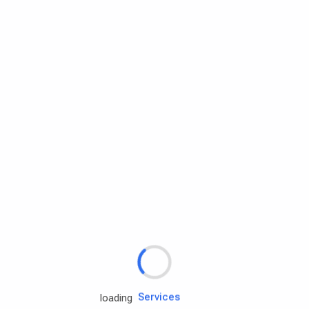
Rd.assist
loading