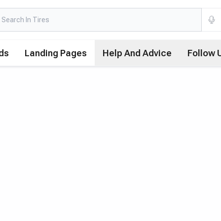
ds
Landing Pages
Help And Advice
Follow 