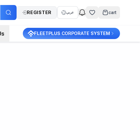
REGISTER
cart
عربي
Us
FLEETPLUS CORPORATE SYSTEM