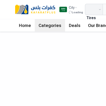
City
Loading
Tires
Home
Categories
Deals
Our Bran