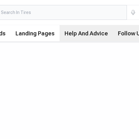
ds
Landing Pages
Help And Advice
Follow 