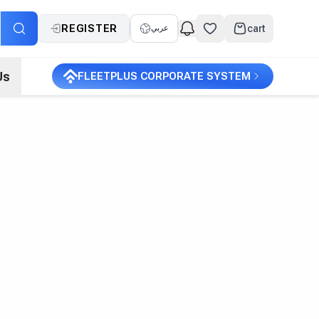
REGISTER
cart
عربي
Us
FLEETPLUS CORPORATE SYSTEM