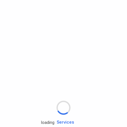
Rd.assist
Tires
Batteries
Engine oils
Services
loading