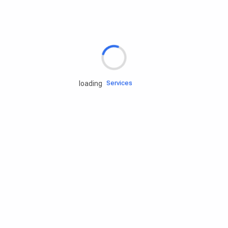
Rd.assist
Tires
Batteries
Engine oils
Services
loading
Accessories
Camping Gear