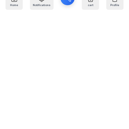
Home
Notifications
cart
Profile
Mail
:
info@kafaratplus.com
Phone
:
920031170
Office Address
:
Imam Abdullah Ibn Saud Ibn Abdulaziz Rd, Al