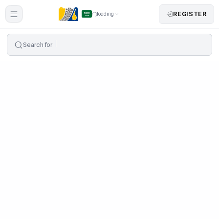
REGISTER
loading
Search for