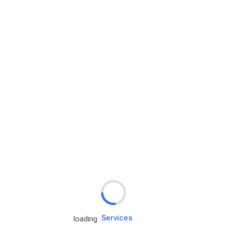
Rd.assist
Tires
Batteries
Engine oils
Services
loading