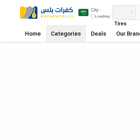
City
Loading
Tires
Home
Categories
Deals
Our Bran