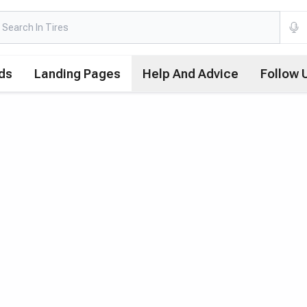
ds
Landing Pages
Help And Advice
Follow 