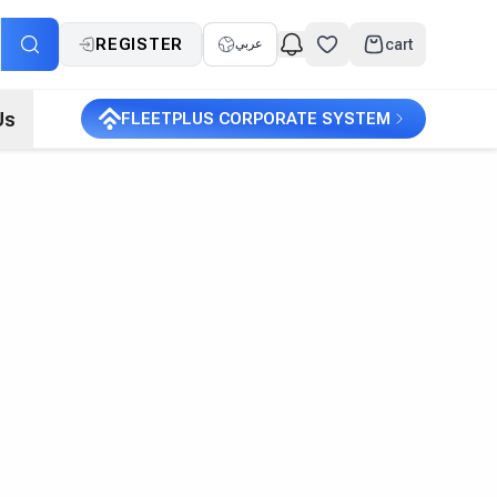
REGISTER
cart
عربي
Us
FLEETPLUS CORPORATE SYSTEM